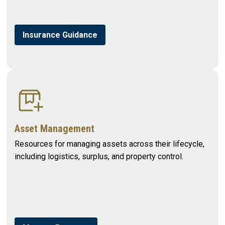
Insurance Guidance
Asset Management
Resources for managing assets across their lifecycle,
including logistics, surplus, and property control.