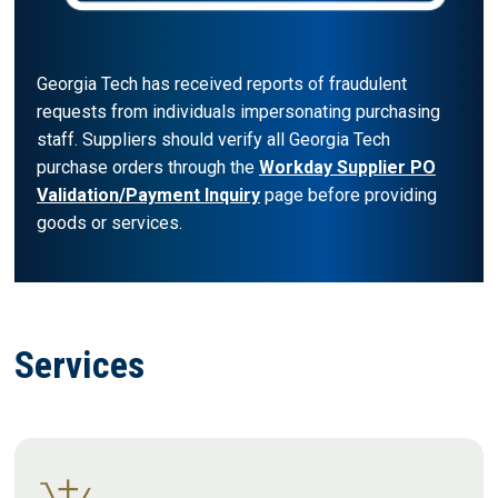
Georgia Tech has received reports of fraudulent
requests from individuals impersonating purchasing
staff. Suppliers should verify all Georgia Tech
purchase orders through the
Workday Supplier PO
Validation/Payment Inquiry
page before providing
goods or services.
Services