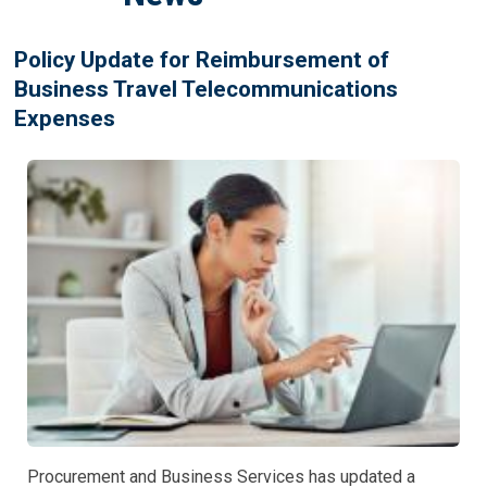
Policy Update for Reimbursement of
Business Travel Telecommunications
Expenses
Procurement and Business Services has updated a