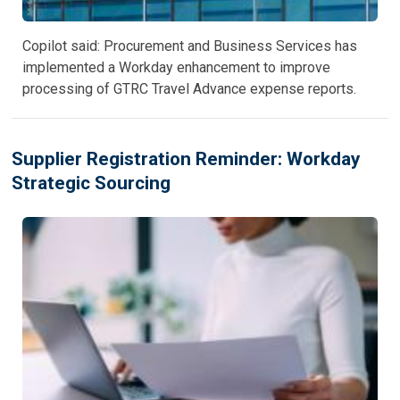
Copilot said: Procurement and Business Services has
implemented a Workday enhancement to improve
processing of GTRC Travel Advance expense reports.
Supplier Registration Reminder: Workday
Strategic Sourcing