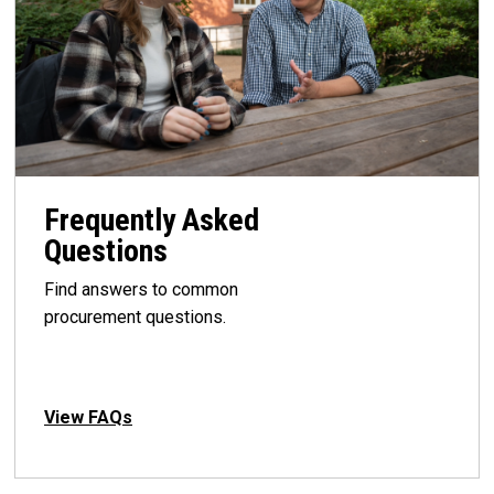
Frequently Asked
Questions
Find answers to common
procurement questions.
View FAQs