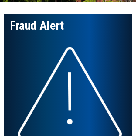
Fraud Alert