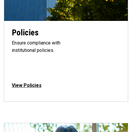
Policies
Ensure compliance with
institutional policies.
View Policies