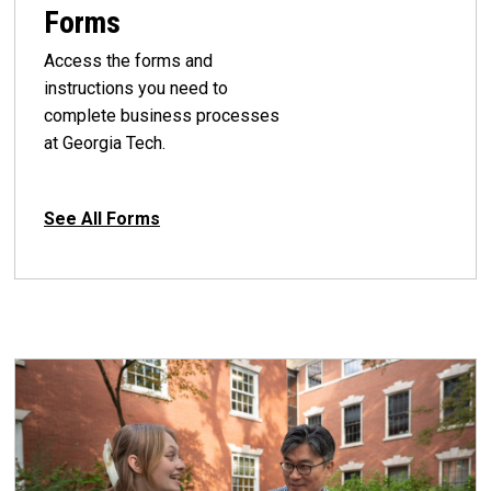
Forms
Access the forms and
instructions you need to
complete business processes
at Georgia Tech.
See All Forms