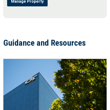
Manage Property
Guidance and Resources