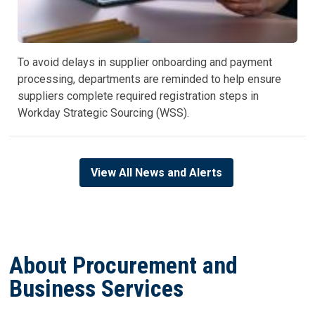
To avoid delays in supplier onboarding and payment
processing, departments are reminded to help ensure
suppliers complete required registration steps in
Workday Strategic Sourcing (WSS).
View All News and Alerts
About Procurement and
Business Services