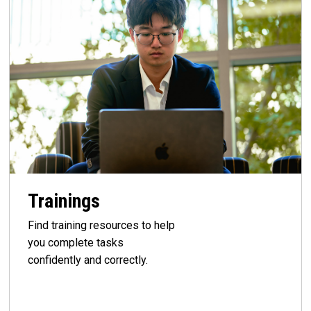
Trainings
Find training resources to help
you complete tasks
confidently and correctly.