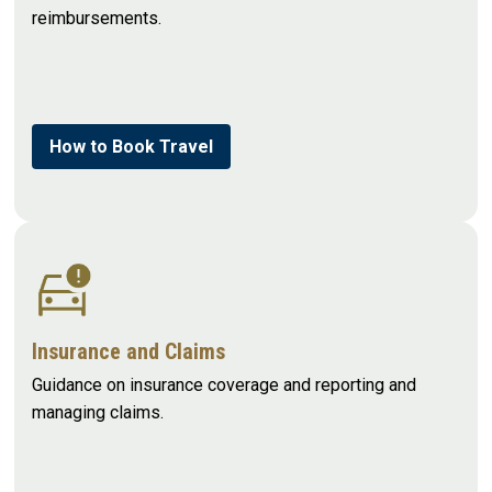
reimbursements.
How to Book Travel
Insurance and Claims
Guidance on insurance coverage and reporting and
managing claims.