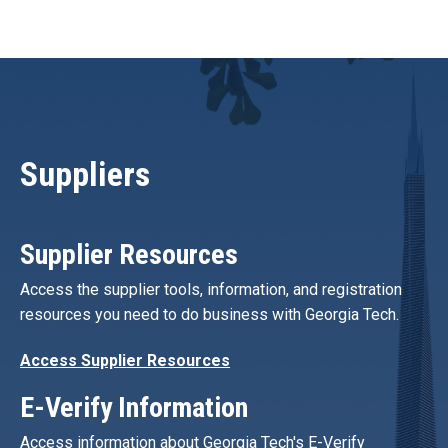
Suppliers
Supplier Resources
Access the supplier tools, information, and registration
resources you need to do business with Georgia Tech.
Access Supplier Resources
E-Verify Information
Access information about Georgia Tech's E-Verify