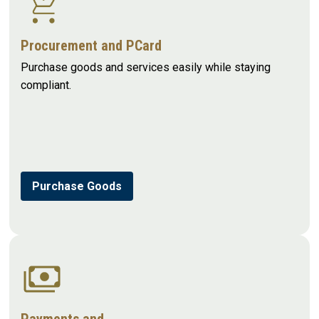
Procurement and PCard
Purchase goods and services easily while staying
compliant.
Purchase Goods
Payments and