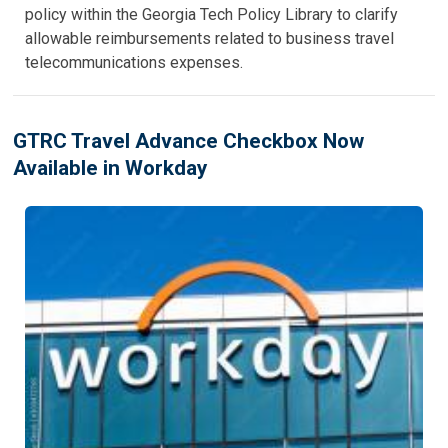
policy within the Georgia Tech Policy Library to clarify
allowable reimbursements related to business travel
telecommunications expenses.
GTRC Travel Advance Checkbox Now
Available in Workday