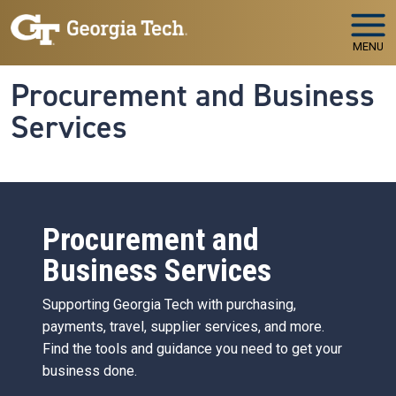
Skip to main navigation
Skip to main content
MENU
Procurement and Business
Services
Procurement and
Business Services
Supporting Georgia Tech with purchasing,
payments, travel, supplier services, and more.
Find the tools and guidance you need to get your
business done.