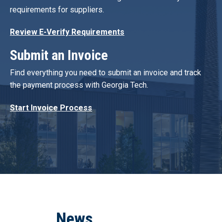
requirements for suppliers.
Review E-Verify Requirements
Submit an Invoice
Find everything you need to submit an invoice and track
the payment process with Georgia Tech.
Start Invoice Process
News