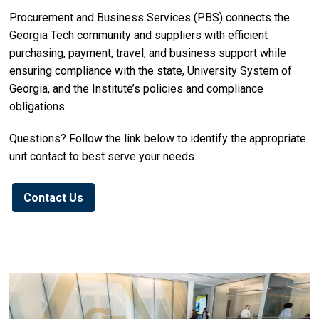
Procurement and Business Services (PBS) connects the
Georgia Tech community and suppliers with efficient
purchasing, payment, travel, and business support while
ensuring compliance with the state, University System of
Georgia, and the Institute’s policies and compliance
obligations.
Questions? Follow the link below to identify the appropriate
unit contact to best serve your needs.
Contact Us