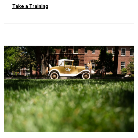
Take a Training