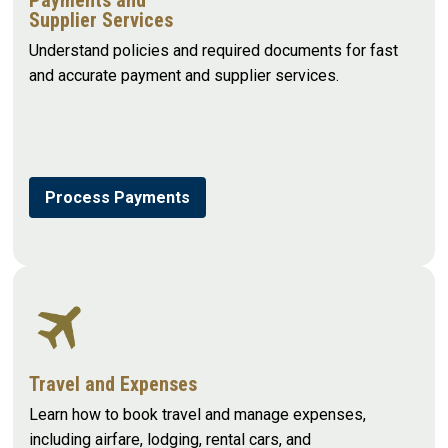
Supplier Services
Understand policies and required documents for fast
and accurate payment and supplier services.
Process Payments
Travel and Expenses
Learn how to book travel and manage expenses,
including airfare, lodging, rental cars, and