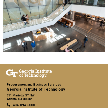
Procurement and Business Services
Georgia Institute of Technology
711 Marietta ST NW
Atlanta, GA 30332
404-894-5000