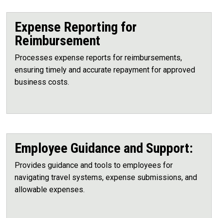
Expense Reporting for
Reimbursement
Processes expense reports for reimbursements,
ensuring timely and accurate repayment for approved
business costs.
Employee Guidance and Support:
Provides guidance and tools to employees for
navigating travel systems, expense submissions, and
allowable expenses.