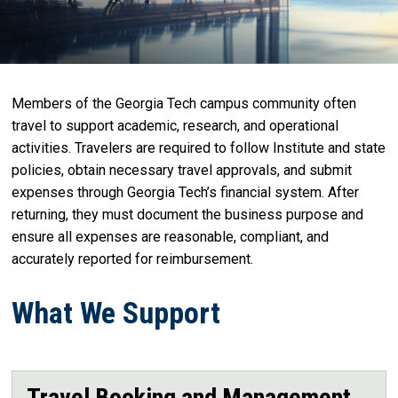
Members of the Georgia Tech campus community often
travel to support academic, research, and operational
activities. Travelers are required to follow Institute and state
policies, obtain necessary travel approvals, and submit
expenses through Georgia Tech’s financial system. After
returning, they must document the business purpose and
ensure all expenses are reasonable, compliant, and
accurately reported for reimbursement.
What We Support
Travel Booking and Management