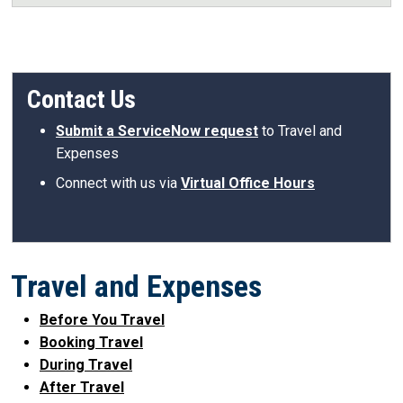
Contact Us
Submit a ServiceNow request
to Travel and
Expenses
Connect with us via
Virtual Office Hours
Travel and Expenses
Before You Travel
Booking Travel
During Travel
After Travel