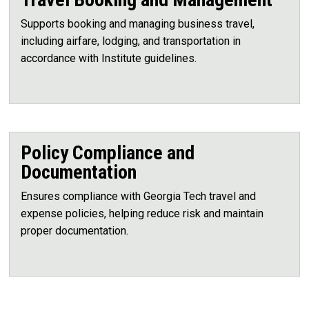
Supports booking and managing business travel,
including airfare, lodging, and transportation in
accordance with Institute guidelines.
Policy Compliance and
Documentation
Ensures compliance with Georgia Tech travel and
expense policies, helping reduce risk and maintain
proper documentation.