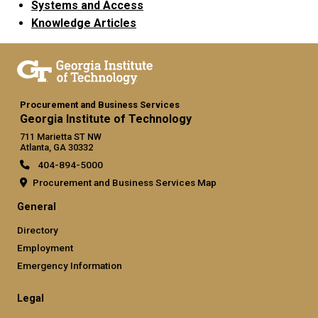
Systems and Access
Knowledge Articles
Procurement and Business Services
Georgia Institute of Technology
711 Marietta ST NW
Atlanta, GA 30332
404-894-5000
Procurement and Business Services Map
General
Directory
Employment
Emergency Information
Legal