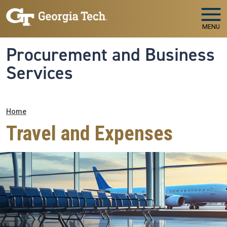
Skip to main navigation
Skip to main content
MENU
Procurement and Business
Services
Breadcrumb
Home
Travel and Expenses