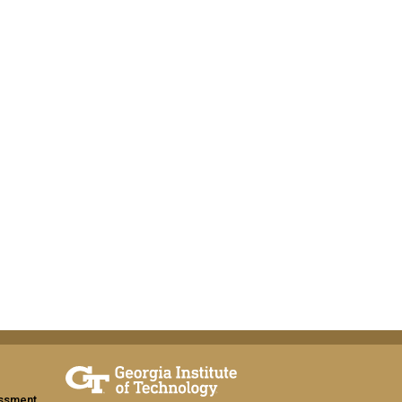
assment