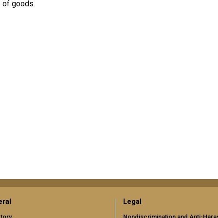
e of goods.
ral
Legal
tory
Nondiscrimination and Anti-Har