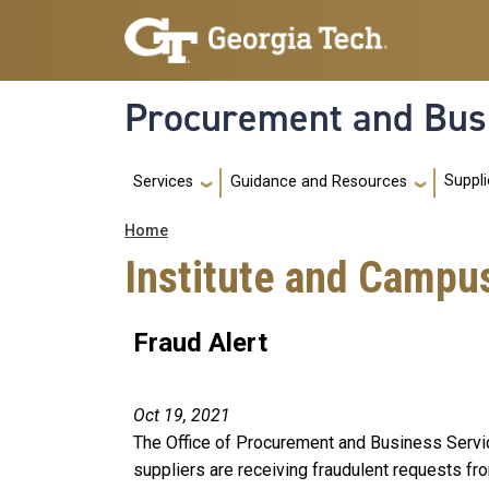
Skip to main navigation
Skip to main content
Procurement and Bus
Main navigation
Suppli
Services
Guidance and Resources
Breadcrumb
Home
Institute and Campu
Fraud Alert
Oct 19, 2021
The Office of Procurement and Business Servic
suppliers are receiving fraudulent requests f