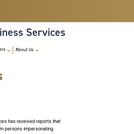
iness Services
ers
About Us
s
es has received reports that
rom persons impersonating