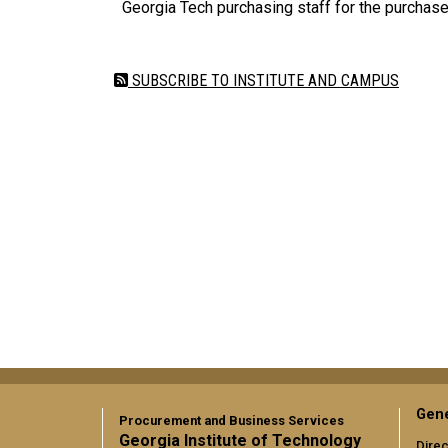
Georgia Tech purchasing staff for the purchas
SUBSCRIBE TO INSTITUTE AND CAMPUS
Gene
Procurement and Business Services
Georgia Institute of Technology
Direc