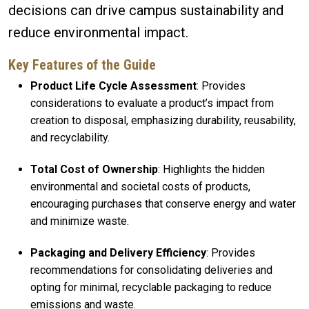
decisions can drive campus sustainability and
reduce environmental impact.
Key Features of the Guide
Product Life Cycle Assessment
: Provides
considerations to evaluate a product’s impact from
creation to disposal, emphasizing durability, reusability,
and recyclability.
Total Cost of Ownership
: Highlights the hidden
environmental and societal costs of products,
encouraging purchases that conserve energy and water
and minimize waste.
Packaging and Delivery Efficiency
: Provides
recommendations for consolidating deliveries and
opting for minimal, recyclable packaging to reduce
emissions and waste.