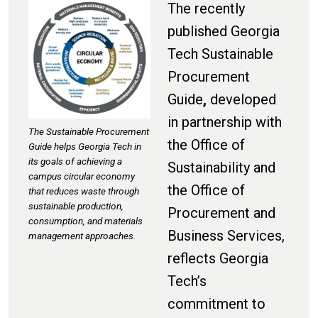
The recently
published Georgia
Tech Sustainable
Procurement
Guide
,
developed
in partnership with
The Sustainable Procurement
the Office of
Guide helps Georgia Tech in
its goals of achieving a
Sustainability and
campus circular economy
the Office of
that reduces waste through
sustainable production,
Procurement and
consumption, and materials
Business Services,
management approaches.
reflects
Georgia
Tech’s
commitment to