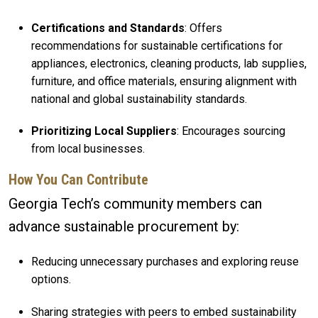
Certifications and Standards
: Offers
recommendations for sustainable certifications for
appliances, electronics, cleaning products, lab supplies,
furniture, and office materials, ensuring alignment with
national and global sustainability standards.
Prioritizing Local Suppliers
: Encourages sourcing
from local businesses.
How You Can Contribute
Georgia Tech’s community members can
advance sustainable procurement by:
Reducing unnecessary purchases and exploring reuse
options.
Sharing strategies with peers to embed sustainability