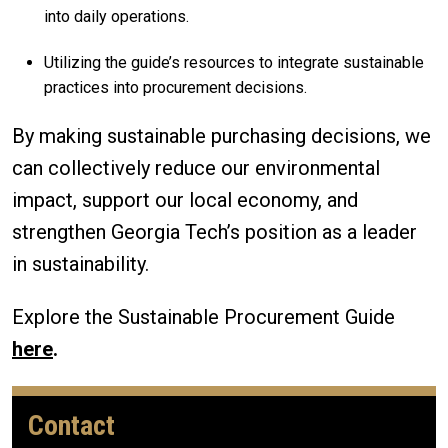
into daily operations.
Utilizing the guide’s resources to integrate sustainable
practices into procurement decisions.
By making sustainable purchasing decisions, we
can collectively reduce our environmental
impact, support our local economy, and
strengthen Georgia Tech’s position as a leader
in sustainability.
Explore the Sustainable Procurement Guide
here
.
Contact