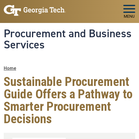
Skip to main navigation
Skip to main content
MENU
Procurement and Business
Services
Breadcrumb
Home
Sustainable Procurement
Guide Offers a Pathway to
Smarter Procurement
Decisions