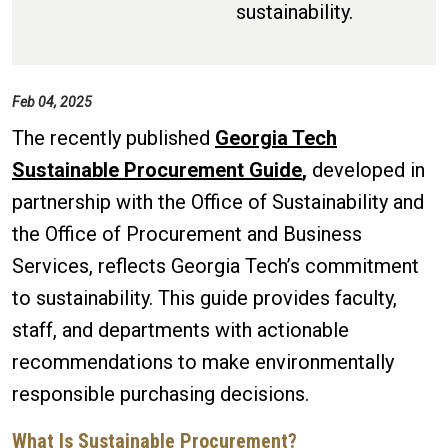
sustainability.
Feb 04, 2025
The recently published
Georgia Tech
Sustainable Procurement Guide
,
developed in
partnership with the Office of Sustainability and
the Office of Procurement and Business
Services, reflects
Georgia Tech’s commitment
to sustainability. This guide provides faculty,
staff, and departments with actionable
recommendations to make environmentally
responsible purchasing decisions.
What Is Sustainable Procurement?