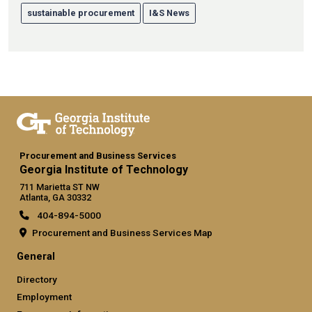
sustainable procurement
I&S News
Procurement and Business Services
Georgia Institute of Technology
711 Marietta ST NW
Atlanta, GA 30332
404-894-5000
Procurement and Business Services Map
General
Directory
Employment