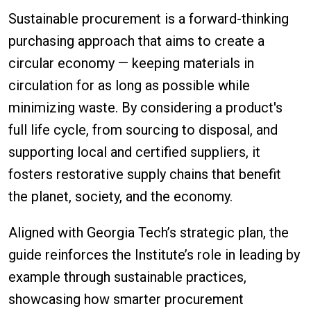
Sustainable procurement is a forward-thinking
purchasing approach that aims to create a
circular economy — keeping materials in
circulation for as long as possible while
minimizing waste. By considering a product's
full life cycle, from sourcing to disposal, and
supporting local and certified suppliers, it
fosters restorative supply chains that benefit
the planet, society, and the economy.
Aligned with Georgia Tech’s strategic plan, the
guide reinforces the Institute’s role in leading by
example through sustainable practices,
showcasing how smarter procurement