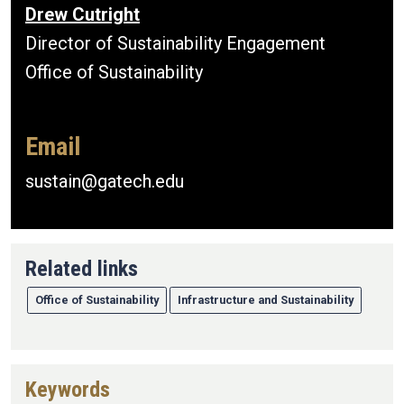
Drew Cutright
Director of Sustainability Engagement
Office of Sustainability
Email
sustain@gatech.edu
Related links
Office of Sustainability
Infrastructure and Sustainability
Keywords