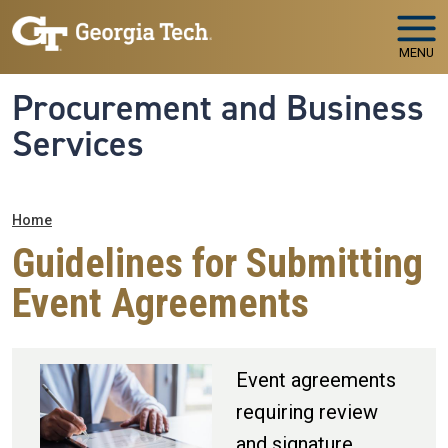
Skip to main navigation
Skip to main content
MENU
Procurement and Business
Services
Breadcrumb
Home
Guidelines for Submitting
Event Agreements
Event agreements
requiring review
and signature