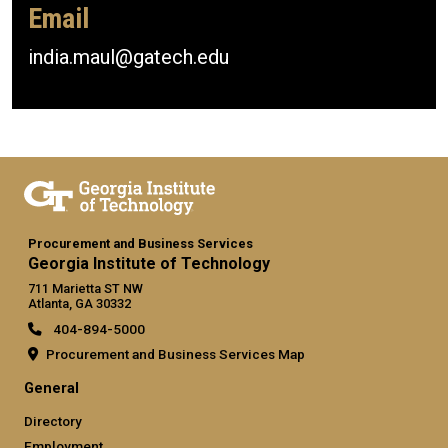
Email
india.maul@gatech.edu
Procurement and Business Services
Georgia Institute of Technology
711 Marietta ST NW
Atlanta, GA 30332
404-894-5000
Procurement and Business Services Map
General
Directory
Employment