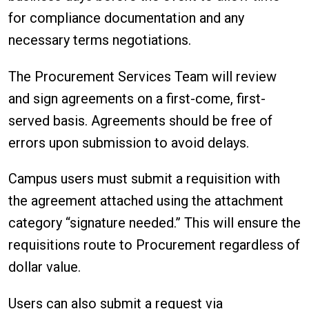
for compliance documentation and any
necessary terms negotiations.
The Procurement Services Team will review
and sign agreements on a first-come, first-
served basis. Agreements should be free of
errors upon submission to avoid delays.
Campus users must submit a requisition with
the agreement attached using the attachment
category “signature needed.” This will ensure the
requisitions route to Procurement regardless of
dollar value.
Users can also submit a request via