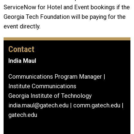
ServiceNow for Hotel and Event bookings if the
Georgia Tech Foundation will be paying for the
event directly.
Contact
India Maul
Communications Program Manager |
Institute Communications
Georgia Institute of Technology
india.maul@gatech.edu | comm.gatech.edu |
gatech.edu