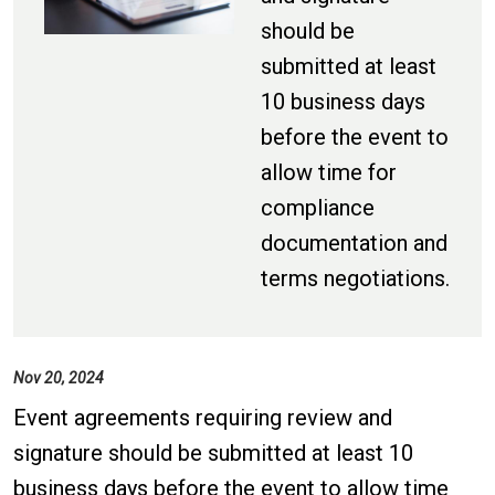
should be
submitted at least
10 business days
before the event to
allow time for
compliance
documentation and
terms negotiations.
Nov 20, 2024
Event agreements requiring review and
signature should be submitted at least 10
business days before the event to allow time