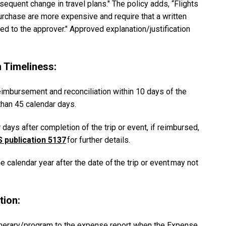
sequent change in travel plans." The policy adds, “Flights
rchase are more expensive and require that a written
ed to the approver." Approved explanation/justification
 Timeliness:
eimbursement and reconciliation within 10 days of the
 than 45 calendar days.
ays after completion of the trip or event, if reimbursed,
S publication 5137
for further details.
calendar year after the date of the trip or event may not
tion:
inerary/program to the expense report when the Expense