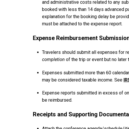
and administrative costs related to any sub
booked with less than 14 days advanced pu
explanation for the booking delay be provid
must be attached to the expense report.
Expense Reimbursement Submission
Travelers should submit all expenses for r
completion
of the trip or event but no later
Expenses submitted more than 60 calendar d
may be considered taxable income. See
IR
Expense reports submitted in excess of one 
be reimbursed.
Receipts and Supporting Documenta
Attach the conference agenda/schedule/it