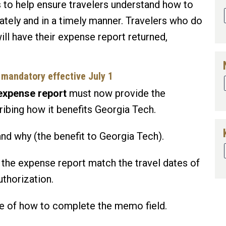
 to help ensure travelers understand how to
tely and in a timely manner. Travelers who do
ll have their expense report returned,
mandatory effective July 1
 expense report
must now provide the
ribing how it benefits Georgia Tech.
nd why (the benefit to Georgia Tech).
 the expense report match the travel dates of
uthorization.
le of how to complete the memo field.