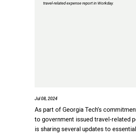
travel-related expense report in Workday.
Jul 08, 2024
As part of Georgia Tech’s commitment
to government issued travel-related 
is sharing several updates to essentia