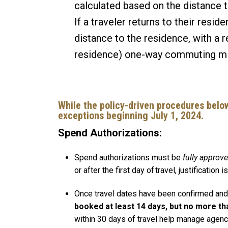
calculated based on the distance 
If a traveler returns to their resi
distance to the residence, with a r
residence) one-way commuting m
While the policy-driven procedures below
exceptions beginning July 1, 2024.
Spend Authorizations:
Spend authorizations must be
fully approv
or after the first day of travel, justificatio
Once travel dates have been confirmed and f
booked at least 14 days, but no more th
within 30 days of travel help manage agenc