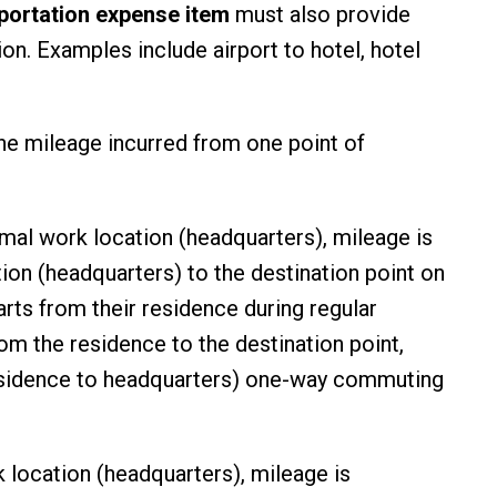
portation expense item
must also provide
on. Examples include airport to hotel, hotel
.
he mileage incurred from one point of
ormal work location (headquarters), mileage is
ion (headquarters) to the destination point on
arts from their residence during regular
om the residence to the destination point,
 residence to headquarters) one-way commuting
k location (headquarters), mileage is