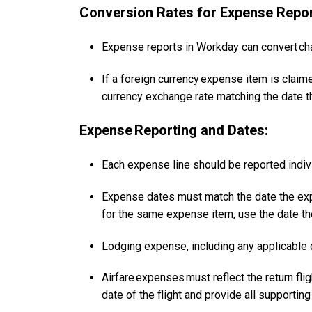
Conversion Rates for Expense Repor
Expense reports in Workday can convert cha
If a foreign currency expense item is claim
currency exchange rate matching the date 
Expense Reporting and Dates:
Each expense line should be reported indiv
Expense dates must match the date the expe
for the same expense item, use the date th
Lodging expense, including any applicable de
Airfare expenses must reflect the return flig
date of the flight and provide all supporti