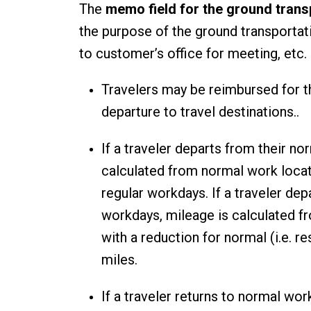
The
memo field for the ground trans
the purpose of the ground transportati
to customer’s office for meeting, etc
Travelers may be reimbursed for t
departure to travel destinations..
If a traveler departs from their n
calculated from normal work locat
regular workdays. If a traveler dep
workdays, mileage is calculated fr
with a reduction for normal (i.e.
miles.
If a traveler returns to normal wor