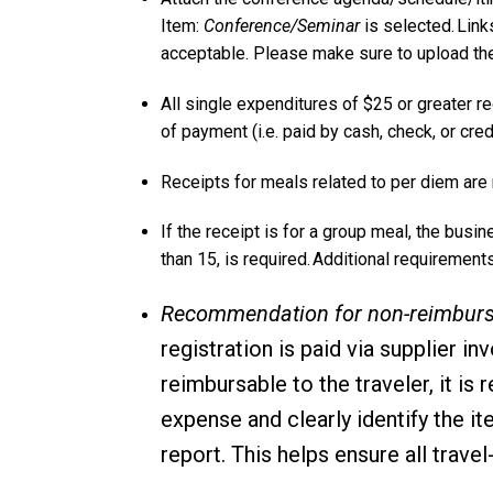
Item:
Conference/Seminar
is selected. Lin
acceptable. Please make sure to upload the
All single expenditures of $25 or greater r
of payment (i.e. paid by cash, check, or cred
Receipts for meals related to per diem are
If the receipt is for a group meal, the busin
than 15, is required. Additional requireme
Recommendation for non-reimbursa
registration is paid via supplier i
reimbursable to the traveler, it 
expense and clearly identify the i
report. This helps ensure all trav