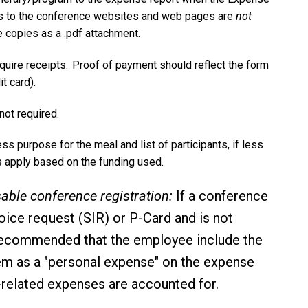
ks to the conference websites and web pages are
not
 copies as a .pdf attachment.
equire receipts. Proof of payment should reflect the form
it card).
 not required.
ess purpose for the meal and list of participants, if less
nts apply based on the funding used.
ble conference registration:
If a conference
nvoice request (SIR) or P-Card and is not
is recommended that the employee include the
tem as a "personal expense" on the expense
el-related expenses are accounted for.