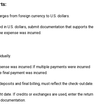
ts:
rges from foreign currency to U.S. dollars.
ed in U.S. dollars, submit documentation that supports the
the expense was incurred.
idually.
nse was incurred. ​If multiple payments were incurred
e final payment was incurred.
posits and final billing, must reflect the check-out date.​
ht date. If credits or exchanges are used, enter the return
ng documentation.