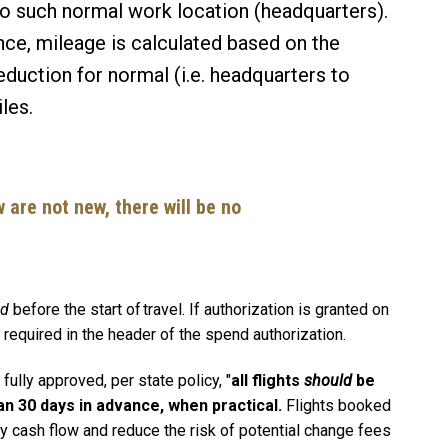
to such normal work location (headquarters).
dence, mileage is calculated based on the
eduction for normal (i.e. headquarters to
iles.
 are not new, there will be no
ed
before the start of travel. If authorization is granted on
n is required in the header of the spend authorization.
ully approved, per state policy, "
all flights
should
be
an 30 days in advance, when practical.
Flights booked
y cash flow and reduce the risk of potential change fees