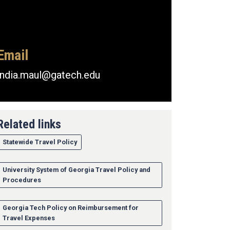
Email
india.maul@gatech.edu
Related links
Statewide Travel Policy
University System of Georgia Travel Policy and
Procedures
Georgia Tech Policy on Reimbursement for
Travel Expenses