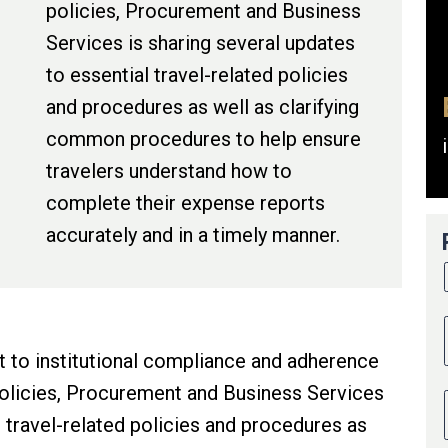
policies, Procurement and Business
Services is sharing several updates
to essential travel-related policies
and procedures as well as clarifying
common procedures to help ensure
travelers understand how to
complete their expense reports
accurately and in a timely manner.
 to institutional compliance and adherence
policies, Procurement and Business Services
l travel-related policies and procedures as