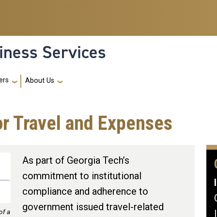
iness Services
ers
About Us
or Travel and Expenses
As part of Georgia Tech’s
commitment to institutional
compliance and adherence to
government issued travel-related
of a