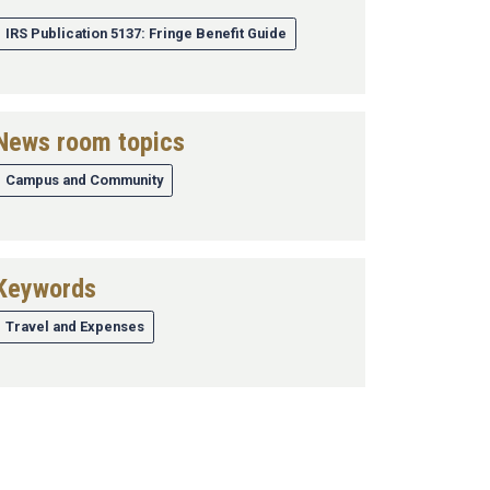
IRS Publication 5137: Fringe Benefit Guide
News room topics
Campus and Community
Keywords
Travel and Expenses