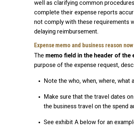
well as clarifying common procedures
complete their expense reports accura
not comply with these requirements wi
delaying reimbursement.
Expense memo and business reason now 
The
memo field in the header of the
purpose of the expense request, desc
Note the who, when, where, what a
Make sure that the travel dates on
the business travel on the spend a
See exhibit A below for an examp