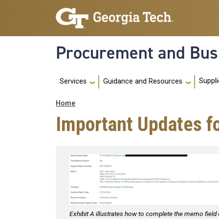
Skip to main navigation
Skip to main content
Procurement and Bus
Main navigation
Suppli
Services
Guidance and Resources
Breadcrumb
Home
Important Updates f
Exhibit A illustrates how to complete the memo field 